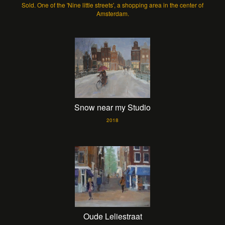
Sold. One of the 'Nine little streets', a shopping area in the center of
Amsterdam.
Snow near my Studio
2018
Oude Leliestraat