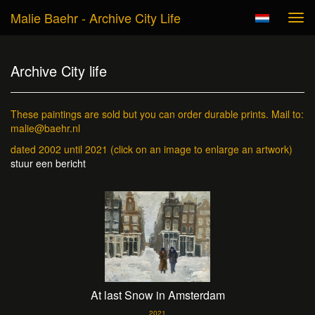
Malie Baehr - Archive City Life
Tog
navi
Archive City life
These paintings are sold but you can order durable prints. Mail to:
malie@baehr.nl
dated 2002 until 2021
(click on an image to enlarge an artwork)
stuur een bericht
At last Snow in Amsterdam
2021