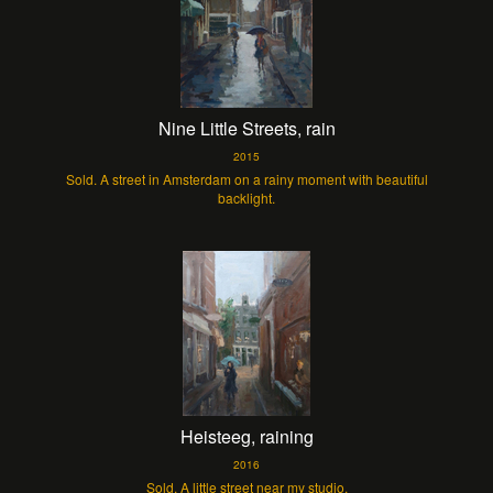
Nine Little Streets, rain
2015
Sold. A street in Amsterdam on a rainy moment with beautiful
backlight.
Heisteeg, raining
2016
Sold. A little street near my studio.