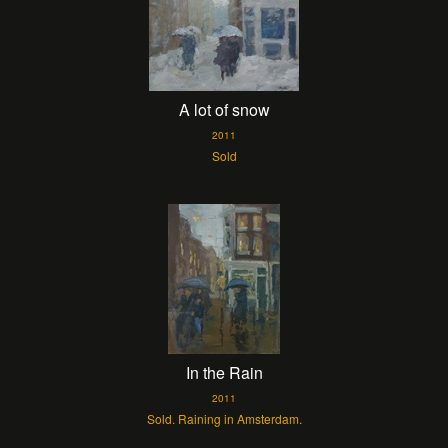
A lot of snow
2011
Sold
In the Rain
2011
Sold. Raining in Amsterdam.