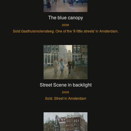
The blue canopy
2009
Sold.Gasthuismolensteeg. One of the '9 little streets' in Amsterdam.
Street Scene in backlight
2009
Sold. Street in Amsterdam