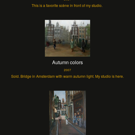
This is a favorite scène in front of my studio.
Autumn colors
2007
Sold. Bridge in Amsterdam with warm autumn light. My studio is here.