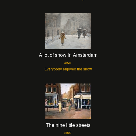
A lot of snow in Amsterdam
2021
Everybody enjoyed the snow
The nine little streets
2003