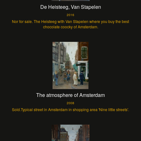
De Heisteeg, Van Stapelen
2016
Nor for sale. The Heisteeg with Van Stapelen where you buy the best
chocolate coocky of Amsterdam.
The atmosphere of Amsterdam
2008
Sold.Typical street in Amsterdam in shopping area 'Nine little streets'.