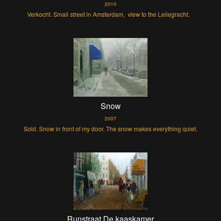
2010
Verkocht. Small street in Amsterdam, view to the Leliegracht.
Snow
2007
Sold. Snow in front of my door. The snow makes everything quiet.
Runstraat De kaaskamer