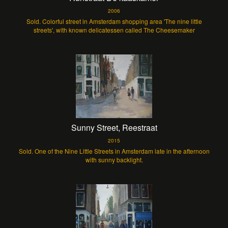
2006
Sold. Colorful street in Amsterdam shopping area 'The nine little
streets', with known delicatessen called The Cheesemaker
Sunny Street, Reestraat
2015
Sold. One of the Nine Little Streets in Amsterdam late in the afternoon
with sunny backlight.