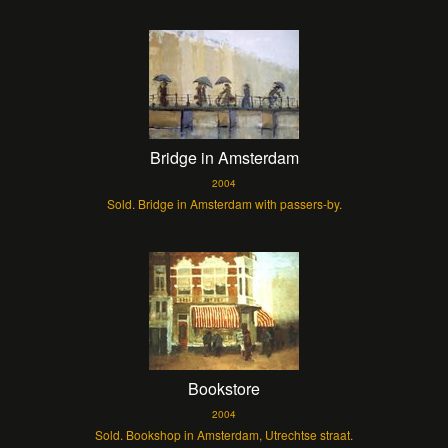
Bridge in Amsterdam
2004
Sold. Bridge in Amsterdam with passers-by.
Bookstore
2004
Sold. Bookshop in Amsterdam, Utrechtse straat.