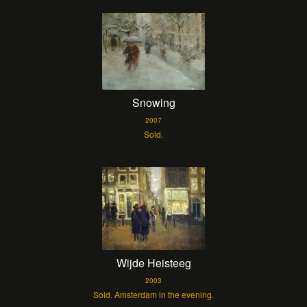
Snowing
2007
Sold.
Wijde Heisteeg
2003
Sold. Amsterdam in the evening.