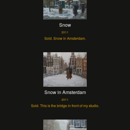
Snow
2011
Sold. Snow in Amsterdam.
Snow in Amsterdam
2011
Sold. This is the bridge in front of my studio.