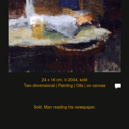
24 x 18 cm, © 2004, sold
Two-dimensional | Painting | Oils | on canvas
Sold. Man reading his newspaper.