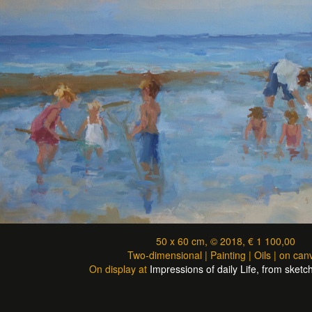
50 x 60 cm, © 2018, € 1 100,00
Two-dimensional | Painting | Oils | on can
On display at
Impressions of daily Life, from sketch