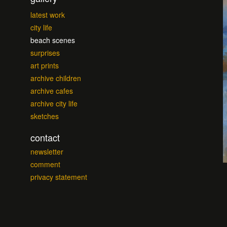
latest work
city life
beach scenes
surprises
art prints
archive children
archive cafes
archive city life
sketches
contact
newsletter
comment
privacy statement