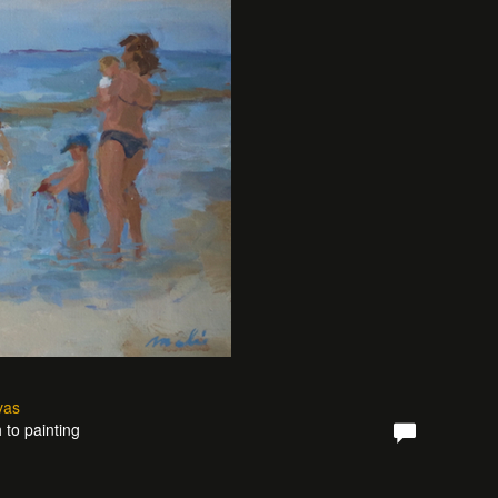
vas
 to painting