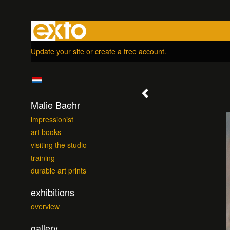
Update your site
or
create a free account
.
Malie Baehr
impressionist
art books
visiting the studio
training
durable art prints
exhibitions
overview
gallery