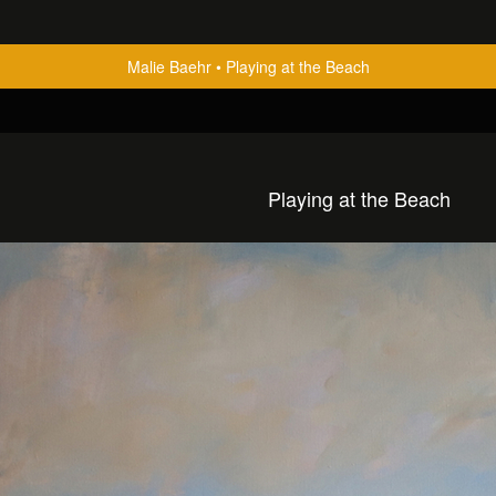
Malie Baehr
Playing at the Beach
Playing at the Beach